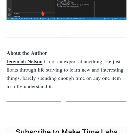
About the Author
Jeremiah Nelson
is not an expert at anything. He just
floats through life striving to learn new and interesting
things, barely spending enough time on any one item
to fully understand it.
Subscribe to Make Time Labs