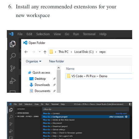
Install any recommended extensions for your
new workspace