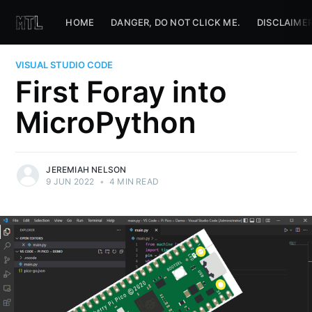
HOME
DANGER, DO NOT CLICK ME.
DISCLAIME
VISUAL STUDIO CODE
First Foray into
MicroPython
JEREMIAH NELSON
9 JUN 2022
•
4 MIN READ