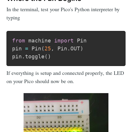
Make Time
In the terminal, test your Pico's Python interpreter by
typing
Labs
from
 machine 
import
 Pin

Stay up to date! Get all the latest &
pin 
=
 Pin
(
25
,
 Pin
.
OUT
)
greatest posts delivered straight to your
pin
.
toggle
(
)
inbox
If everything is setup and connected properly, the LED
on your Pico should now be on.
Subscribe