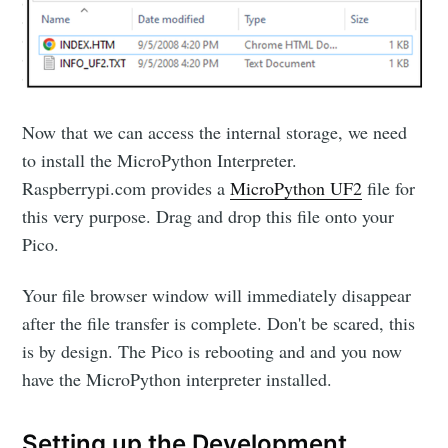
Now that we can access the internal storage, we need
to install the MicroPython Interpreter.
Raspberrypi.com provides a
MicroPython UF2
file for
this very purpose. Drag and drop this file onto your
Pico.
Your file browser window will immediately disappear
after the file transfer is complete. Don't be scared, this
is by design. The Pico is rebooting and and you now
have the MicroPython interpreter installed.
Setting up the Development