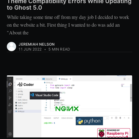
Theme Compatibility Errors While Updating
to Ghost 5.0
While taking some time off from my day job I decided to work
on the website a bit. First thing I wanted to do was add an
"About the
JEREMIAH NELSON
11 JUN 2022
•
5 MIN READ