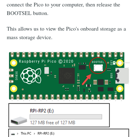
connect the Pico to your computer, then release the
BOOTSEL button.
This allows us to view the Pico's onboard storage as a
mass storage device.