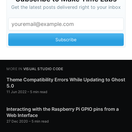
Get the latest posts delivered right to your inbox
Subscribe
MORE IN
VISUAL STUDIO CODE
Theme Compatibility Errors While Updating to Ghost
5.0
11 Jun 2022
– 5 min read
Interacting with the Raspberry Pi GPIO pins from a
Web Interface
27 Dec 2020
– 5 min read