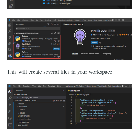
This will create several files in your workspace