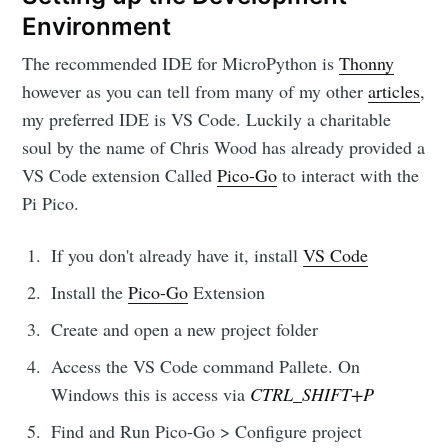
Environment
The recommended IDE for MicroPython is
Thonny
however as you can tell from many of my other
articles
,
my preferred IDE is VS Code. Luckily a charitable
soul by the name of Chris Wood has already provided a
VS Code extension Called
Pico-Go
to interact with the
Pi Pico.
If you don't already have it, install
VS Code
Install the
Pico-Go
Extension
Create and open a new project folder
Access the VS Code command Pallete. On
Windows this is access via
CTRL_SHIFT+P
Find and Run Pico-Go > Configure project