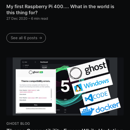
My first Raspberry Pi 400.... What in the world is
this thing for?
27 Dec 2020
– 6 min read
See all 6 posts →
GHOST BLOG