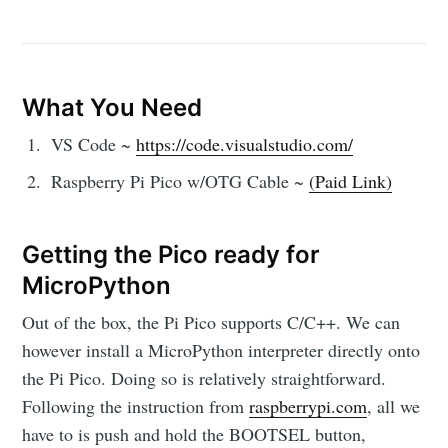
What You Need
VS Code ~
https://code.visualstudio.com/
Raspberry Pi Pico w/OTG Cable ~
(Paid Link)
Getting the Pico ready for
MicroPython
Out of the box, the Pi Pico supports C/C++. We can
however install a MicroPython interpreter directly onto
the Pi Pico. Doing so is relatively straightforward.
Following the instruction from
raspberrypi.com
, all we
have to is push and hold the BOOTSEL button,