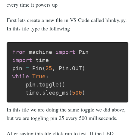
every time it powers up
First lets create a new file in VS Code called blinky.py.
In this file type the following
from
 machine 
import
import
 time

pin 
=
 Pin
(
25
,
 Pin
.
OUT
)
while
True
:
    pin
.
toggle
(
)
    time
.
sleep_ms
(
500
)
In this file we are doing the same toggle we did above,
but we are toggling pin 25 every 500 milliseconds.
After saving this file click run to test. If the LED