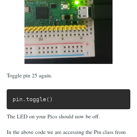
Toggle pin 25 again.
pin
.
toggle
(
)
The LED on your Pico should now be off.
In the above code we are accessing the Pin class from