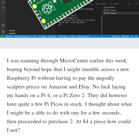
I was roaming through MicroCenter earlier this week
hoping beyond hope that I might stumble across a new
Raspberry Pi without having to pay the ungodly
scalpers prices on Amazon and Ebay. No luck laying
my hands on a Pi 4, or a Pi Zero 2. They did however
have quite a few Pi Picos in stock. I thought about what
I might be a able to do with one for a few seconds,
then proceeded to purchase 2. At $4 a piece how could
I not?