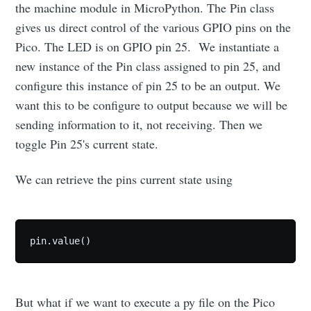
the machine module in MicroPython. The Pin class
gives us direct control of the various GPIO pins on the
Pico. The LED is on GPIO pin 25. We instantiate a
new instance of the Pin class assigned to pin 25, and
configure this instance of pin 25 to be an output. We
want this to be configure to output because we will be
sending information to it, not receiving. Then we
toggle Pin 25's current state.
We can retrieve the pins current state using
pin.value()
But what if we want to execute a py file on the Pico