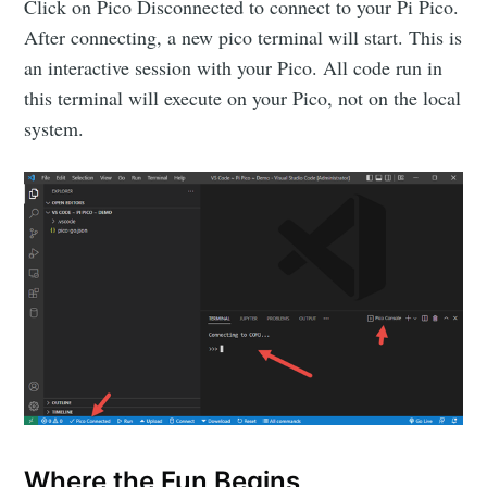
Click on Pico Disconnected to connect to your Pi Pico.
After connecting, a new pico terminal will start. This is
an interactive session with your Pico. All code run in
this terminal will execute on your Pico, not on the local
system.
Subscribe to
Where the Fun Begins