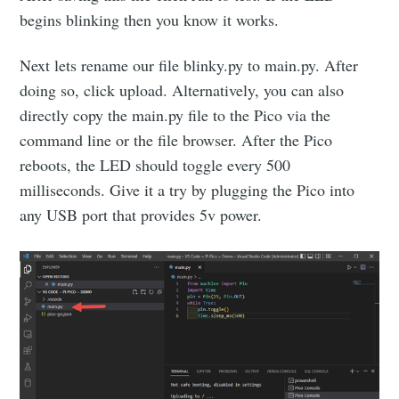
begins blinking then you know it works.
Next lets rename our file blinky.py to main.py. After
doing so, click upload. Alternatively, you can also
directly copy the main.py file to the Pico via the
command line or the file browser. After the Pico
reboots, the LED should toggle every 500
milliseconds. Give it a try by plugging the Pico into
any USB port that provides 5v power.